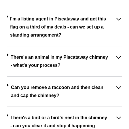
I'm a listing agent in Piscataway and get this
flag on a third of my deals - can we set up a
standing arrangement?
There's an animal in my Piscataway chimney
- what's your process?
Can you remove a raccoon and then clean
and cap the chimney?
There's a bird or a bird's nest in the chimney
- can you clear it and stop it happening