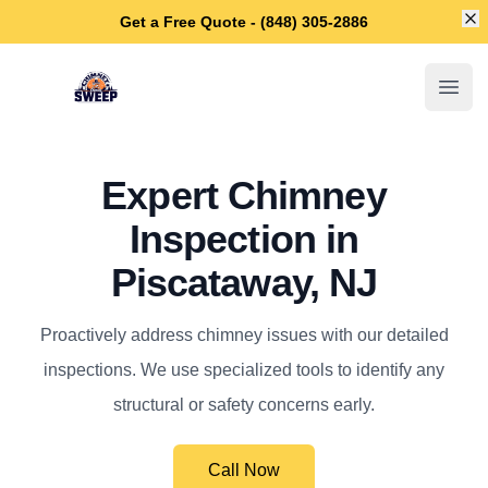
Di
Get a Free Quote - (848) 305-2886
Piscataway Chimney Sweep
Open
Expert Chimney
Inspection in
Piscataway, NJ
Proactively address chimney issues with our detailed
inspections. We use specialized tools to identify any
structural or safety concerns early.
Call Now