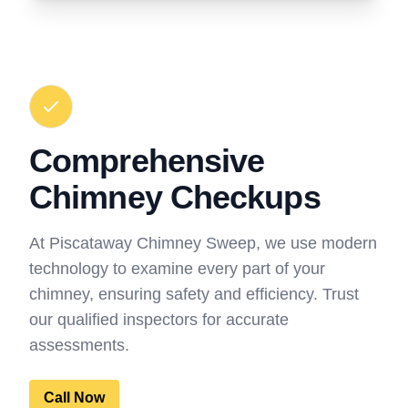
Comprehensive
Chimney Checkups
At Piscataway Chimney Sweep, we use modern
technology to examine every part of your
chimney, ensuring safety and efficiency. Trust
our qualified inspectors for accurate
assessments.
Call Now