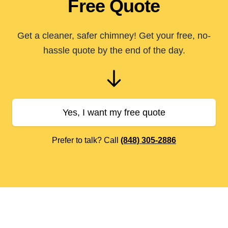
Free Quote
Get a cleaner, safer chimney! Get your free, no-
hassle quote by the end of the day.
Yes, I want my free quote
Prefer to talk? Call
(848) 305-2886