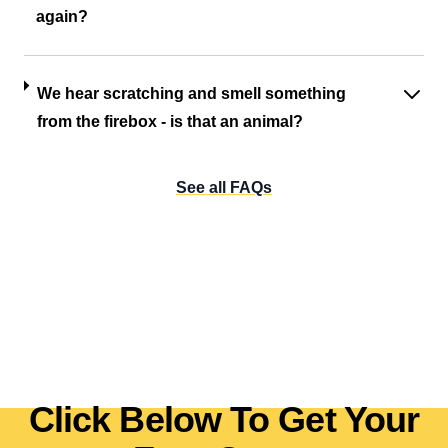
again?
We hear scratching and smell something
from the firebox - is that an animal?
See all FAQs
Click Below To Get Your