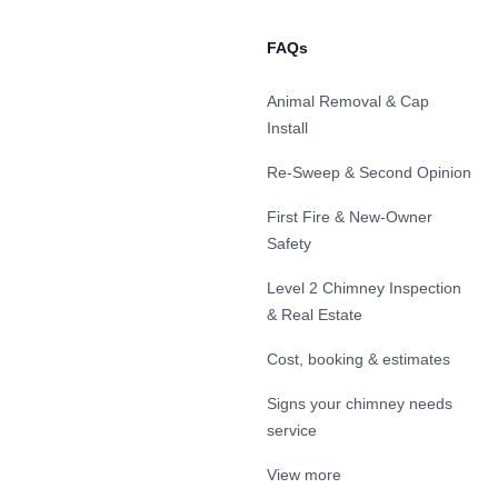
FAQs
Animal Removal & Cap
Install
Re-Sweep & Second Opinion
First Fire & New-Owner
Safety
Level 2 Chimney Inspection
& Real Estate
Cost, booking & estimates
Signs your chimney needs
service
View more