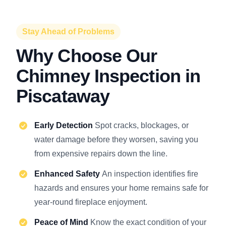
Stay Ahead of Problems
Why Choose Our
Chimney Inspection in
Piscataway
Early Detection
Spot cracks, blockages, or
water damage before they worsen, saving you
from expensive repairs down the line.
Enhanced Safety
An inspection identifies fire
hazards and ensures your home remains safe for
year-round fireplace enjoyment.
Peace of Mind
Know the exact condition of your