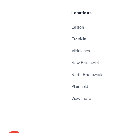
Locations
Edison
Franklin
Middlesex
New Brunswick
North Brunswick
Plainfield
View more