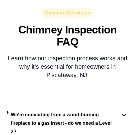
Common Questions
Chimney Inspection
FAQ
Learn how our inspection process works and
why it's essential for homeowners in
Piscataway, NJ.
We're converting from a wood-burning
fireplace to a gas insert - do we need a Level
2?