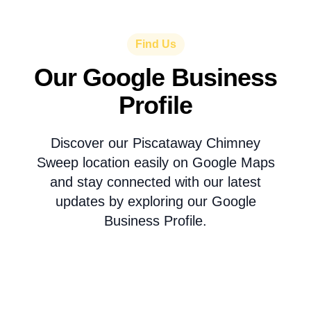
Find Us
Our Google Business
Profile
Discover our Piscataway Chimney
Sweep location easily on Google Maps
and stay connected with our latest
updates by exploring our Google
Business Profile.