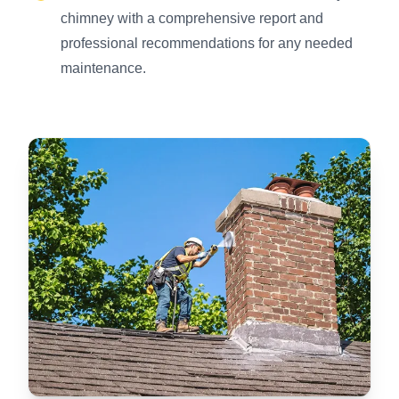
chimney with a comprehensive report and
professional recommendations for any needed
maintenance.