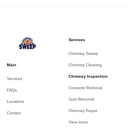
Footer
Services
Chimney Sweep
Main
Chimney Cleaning
Chimney Inspection
Services
Creosote Removal
FAQs
Soot Removal
Locations
Chimney Repair
Contact
View more