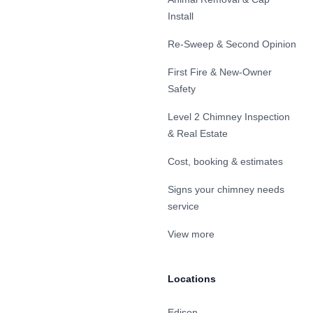
Install
Re-Sweep & Second Opinion
First Fire & New-Owner
Safety
Level 2 Chimney Inspection
& Real Estate
Cost, booking & estimates
Signs your chimney needs
service
View more
Locations
Edison