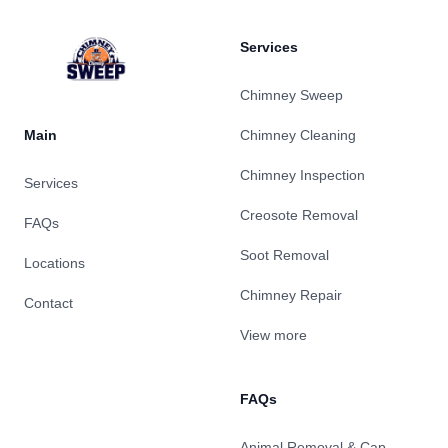
Services
Chimney Sweep
Main
Chimney Cleaning
Chimney Inspection
Services
Creosote Removal
FAQs
Soot Removal
Locations
Chimney Repair
Contact
View more
FAQs
Animal Removal & Cap