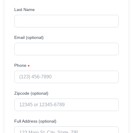
Last Name
Email (optional)
Phone
●
Zipcode (optional)
Full Address (optional)