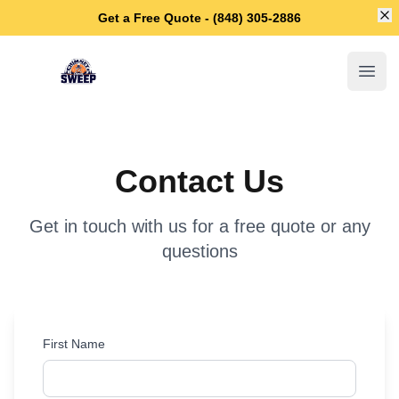
Di
Get a Free Quote - (848) 305-2886
Piscataway Chimney Sweep
Open
Contact Us
Get in touch with us for a free quote or any
questions
First Name