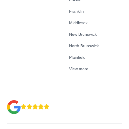
Franklin
Middlesex
New Brunswick
North Brunswick
Plainfield
View more