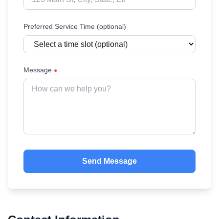
Preferred Service Time (optional)
Message
●
Send Message