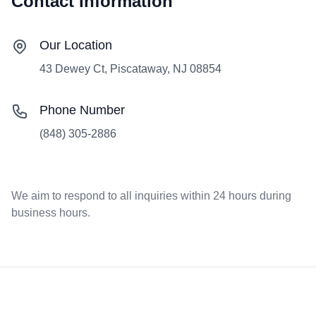
Contact Information
Our Location
43 Dewey Ct, Piscataway, NJ 08854
Phone Number
(848) 305-2886
We aim to respond to all inquiries within 24 hours during
business hours.
Footer