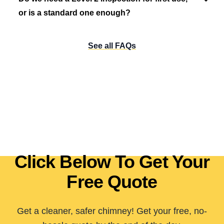
or is a standard one enough?
See all FAQs
Click Below To Get Your
Free Quote
Get a cleaner, safer chimney! Get your free, no-