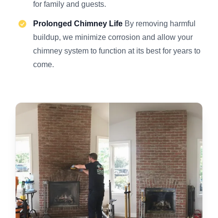
for family and guests.
Prolonged Chimney Life
By removing harmful
buildup, we minimize corrosion and allow your
chimney system to function at its best for years to
come.