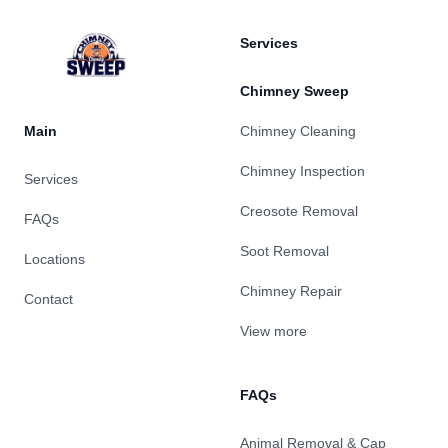
Services
Chimney Sweep
Main
Chimney Cleaning
Chimney Inspection
Services
Creosote Removal
FAQs
Soot Removal
Locations
Chimney Repair
Contact
View more
FAQs
Animal Removal & Cap