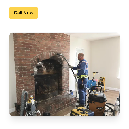
Call Now