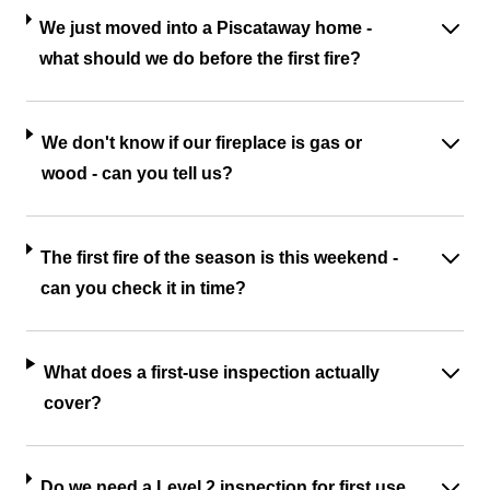
We just moved into a Piscataway home -
what should we do before the first fire?
We don't know if our fireplace is gas or
wood - can you tell us?
The first fire of the season is this weekend -
can you check it in time?
What does a first-use inspection actually
cover?
Do we need a Level 2 inspection for first use,