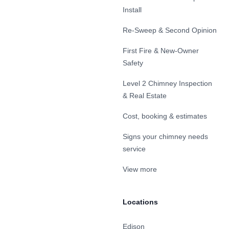
Install
Re-Sweep & Second Opinion
First Fire & New-Owner
Safety
Level 2 Chimney Inspection
& Real Estate
Cost, booking & estimates
Signs your chimney needs
service
View more
Locations
Edison