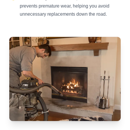
prevents premature wear, helping you avoid
unnecessary replacements down the road.