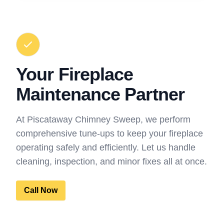
Your Fireplace
Maintenance Partner
At Piscataway Chimney Sweep, we perform
comprehensive tune-ups to keep your fireplace
operating safely and efficiently. Let us handle
cleaning, inspection, and minor fixes all at once.
Call Now