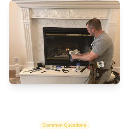
Common Questions