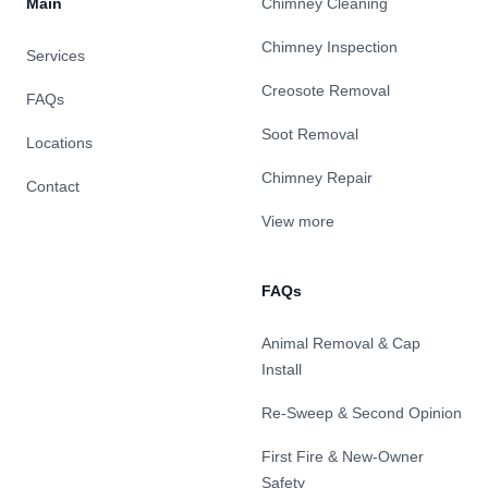
Main
Chimney Cleaning
Chimney Inspection
Services
Creosote Removal
FAQs
Soot Removal
Locations
Chimney Repair
Contact
View more
FAQs
Animal Removal & Cap
Install
Re-Sweep & Second Opinion
First Fire & New-Owner
Safety