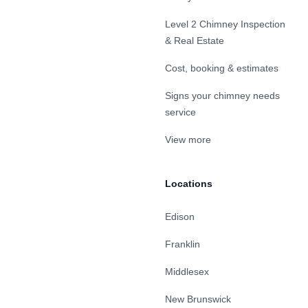
Level 2 Chimney Inspection
& Real Estate
Cost, booking & estimates
Signs your chimney needs
service
View more
Locations
Edison
Franklin
Middlesex
New Brunswick