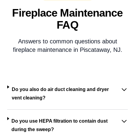
Fireplace Maintenance
FAQ
Answers to common questions about
fireplace maintenance in Piscataway, NJ.
Do you also do air duct cleaning and dryer
vent cleaning?
Do you use HEPA filtration to contain dust
during the sweep?