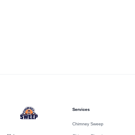
Footer
Services
Chimney Sweep