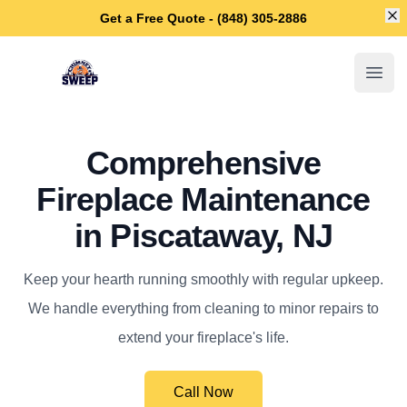
Di
Get a Free Quote - (848) 305-2886
Piscataway Chimney Sweep
Open
Comprehensive
Fireplace Maintenance
in Piscataway, NJ
Keep your hearth running smoothly with regular upkeep.
We handle everything from cleaning to minor repairs to
extend your fireplace's life.
Call Now