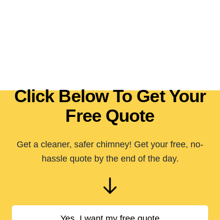
Click Below To Get Your
Free Quote
Get a cleaner, safer chimney! Get your free, no-
hassle quote by the end of the day.
Yes, I want my free quote