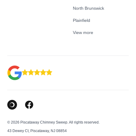
North Brunswick
Plainfield
View more
Google Business Profile
Facebook
© 2026 Piscataway Chimney Sweep. All rights reserved.
43 Dewey Ct, Piscataway, NJ 08854