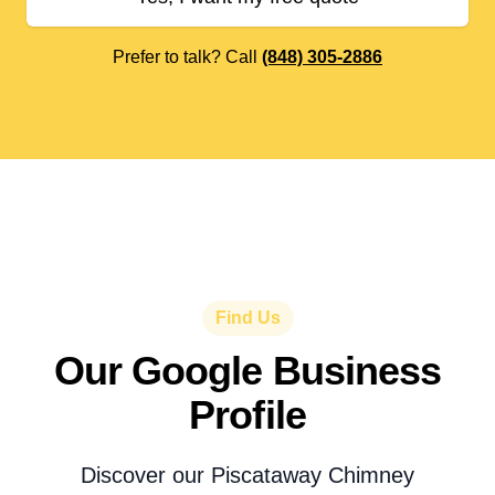
Prefer to talk? Call
(848) 305-2886
Find Us
Our Google Business
Profile
Discover our Piscataway Chimney