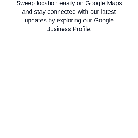
Sweep location easily on Google Maps
and stay connected with our latest
updates by exploring our Google
Business Profile.