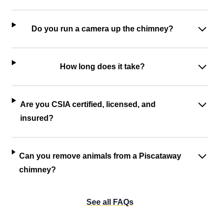
Do you run a camera up the chimney?
How long does it take?
Are you CSIA certified, licensed, and
insured?
Can you remove animals from a Piscataway
chimney?
See all FAQs