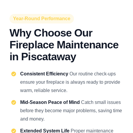
Year-Round Performance
Why Choose Our
Fireplace Maintenance
in Piscataway
Consistent Efficiency
Our routine check-ups
ensure your fireplace is always ready to provide
warm, reliable service.
Mid-Season Peace of Mind
Catch small issues
before they become major problems, saving time
and money.
Extended System Life
Proper maintenance